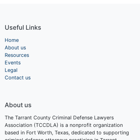
Useful Links
Home
About us
Resources
Events
Legal
Contact us
About us
The Tarrant County Criminal Defense Lawyers
Association (TCCDLA) is a nonprofit organization
based in Fort Worth, Texas, dedicated to supporting
criminal defense attorneys practicing in Tarrant