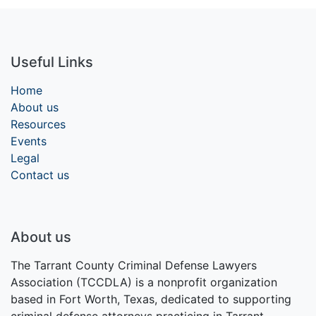
Useful Links
Home
About us
Resources
Events
Legal
Contact us
About us
The Tarrant County Criminal Defense Lawyers
Association (TCCDLA) is a nonprofit organization
based in Fort Worth, Texas, dedicated to supporting
criminal defense attorneys practicing in Tarrant