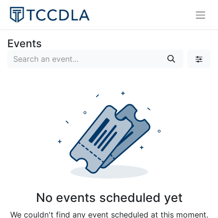
Events
No events scheduled yet
We couldn't find any event scheduled at this moment.