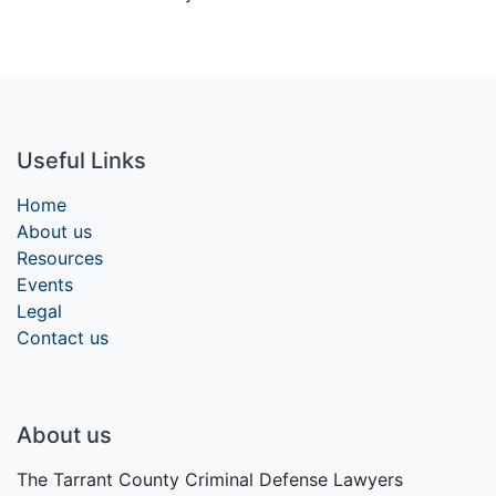
Useful Links
Home
About us
Resources
Events
Legal
Contact us
About us
The Tarrant County Criminal Defense Lawyers