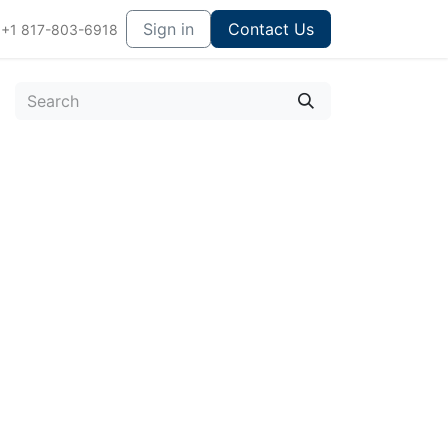
Sign in
Contact Us
+1 817-803-6918