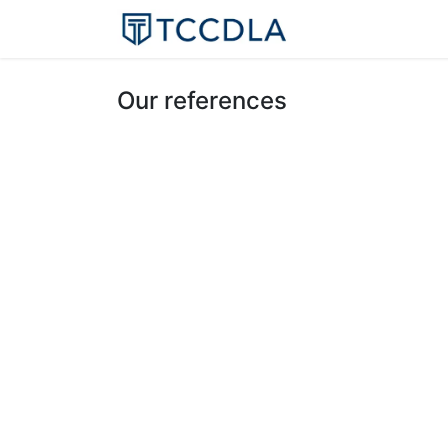
Home
Resourc
Our references