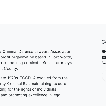
C
y Criminal Defense Lawyers Association
rofit organization based in Fort Worth,
o supporting criminal defense attorneys
ant County.
e late 1970s, TCCDLA evolved from the
nty Criminal Bar, maintaining its core
ng for the rights of individuals
 and promoting excellence in legal