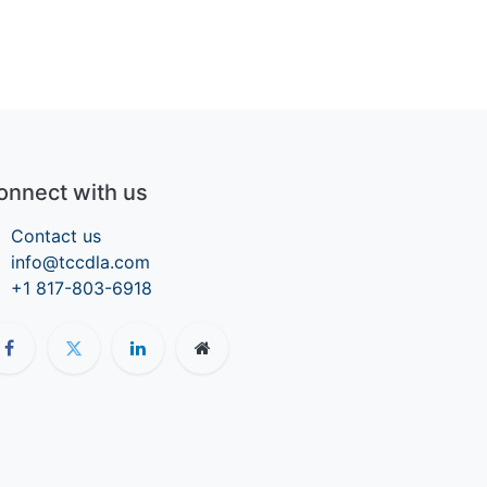
onnect with us
Contact us
info@tccdla.com
+1 817-803-6918