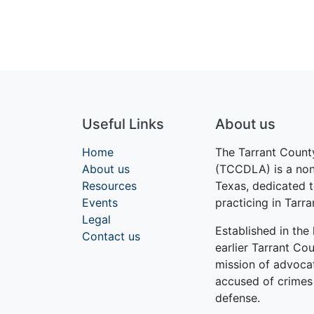
Useful Links
About us
Home
The Tarrant Count
About us
(TCCDLA) is a nonp
Resources
Texas, dedicated t
Events
practicing in Tarr
Legal
Established in th
Contact us
earlier Tarrant Cou
mission of advocati
accused of crimes
defense.