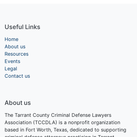
Useful Links
Home
About us
Resources
Events
Legal
Contact us
About us
The Tarrant County Criminal Defense Lawyers
Association (TCCDLA) is a nonprofit organization
based in Fort Worth, Texas, dedicated to supporting
criminal defense attorneys practicing in Tarrant