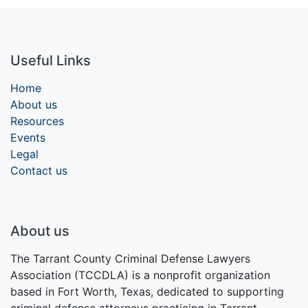
Useful Links
Home
About us
Resources
Events
Legal
Contact us
About us
The Tarrant County Criminal Defense Lawyers
Association (TCCDLA) is a nonprofit organization
based in Fort Worth, Texas, dedicated to supporting
criminal defense attorneys practicing in Tarrant