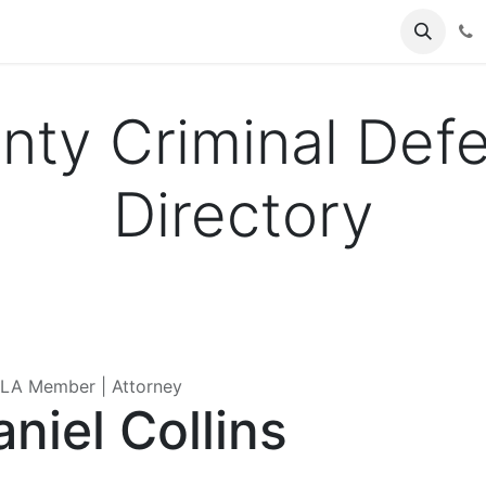
es
Events
About Us
Forum
unty Criminal Def
Directory
A Member | Attorney
niel Collins