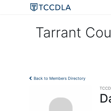
Home
Resourc
Tarrant Co
Back to Members Directory
TCCDL
Da