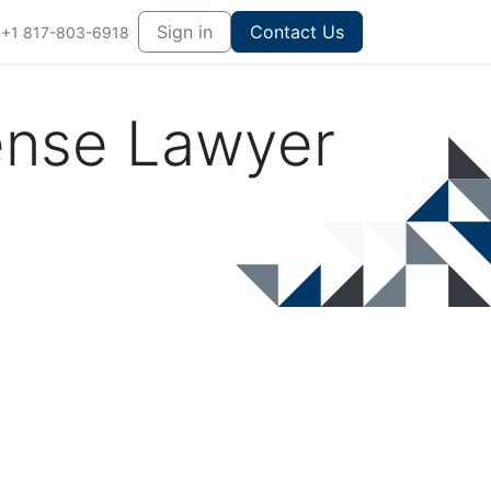
Sign in
Contact Us
+1 817-803-6918
ense Lawyer