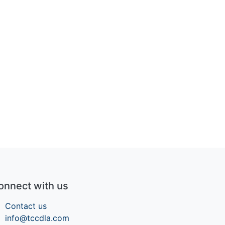
onnect with us
Contact us
info@tccdla.com