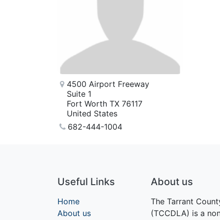
4500 Airport Freeway
Suite 1
Fort Worth TX 76117
United States
682-444-1004
Useful Links
About us
Home
The Tarrant Count
About us
(TCCDLA) is a nonp