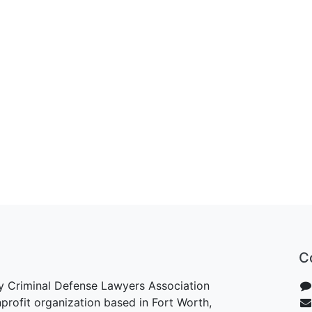
C
y Criminal Defense Lawyers Association
rofit organization based in Fort Worth,