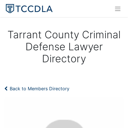
Tarrant County Criminal
Defense Lawyer
Directory
Back to Members Directory