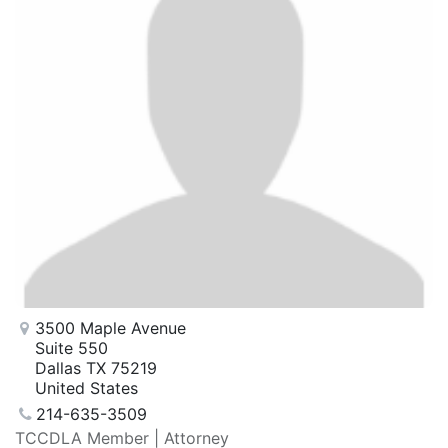
3500 Maple Avenue
Suite 550
Dallas TX 75219
United States
214-635-3509
TCCDLA Member | Attorney