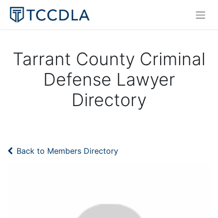
Tarrant County Criminal
Defense Lawyer
Directory
Back to Members Directory