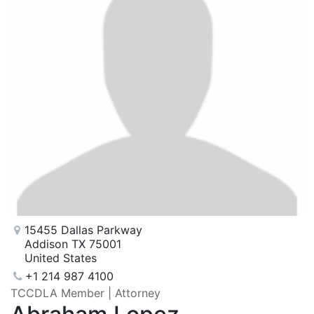
15455 Dallas Parkway
Addison TX 75001
United States
+1 214 987 4100
TCCDLA Member | Attorney